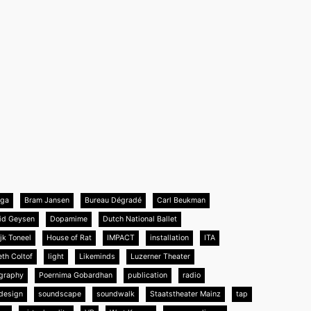
nga
Bram Jansen
Bureau Dégradé
Carl Beukman
id Geysen
Dopamime
Dutch National Ballet
jk Toneel
House of Rat
IMPACT
installation
ITA
eth Coltof
light
Likeminds
Luzerner Theater
graphy
Poernima Gobardhan
publication
radio
design
soundscape
soundwalk
Staatstheater Mainz
tap