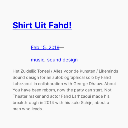
Shirt Uit Fahd!
Feb 15, 2019
—
music
, 
sound design
Het Zuidelijk Toneel / Alles voor de Kunsten / Likeminds
t
Sound design for an autobiographical solo by Fahd
Lahrzaoui, in collaboration with George Dhauw. About
You have been reborn, now the party can start. Not.
Theater maker and actor Fahd Larhzaoui made his
breakthrough in 2014 with his solo Schijn, about a
man who leads…