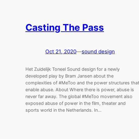
Casting The Pass
Oct 21, 2020
—
sound design
Het Zuidelijk Toneel Sound design for a newly
developed play by Bram Jansen about the
complexities of #MeToo and the power structures tha
enable abuse. About Where there is power, abuse is
never far away. The global #MeToo movement also
exposed abuse of power in the film, theater and
sports world in the Netherlands. In…