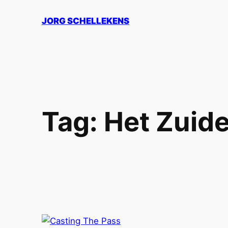
Skip
JORG SCHELLEKENS
to
content
Tag:
Het Zuide