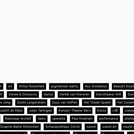
R
art
Arthur Rosenfeld
augmented reality
Aus Greidanus
Beaudil Elze
nt
Danae & Dionysios
dance
Daniël van Klaveren
Danstheater AYA
Dav
de Jong
Guido Langendoen
Guus van Geffen
Het Toneel Speelt
Het Zuideli
Judith de Rijke
Jules Terlingen
Konzert Theater Bern
Korzo
LIBI
Liesb
Nationaal Archief
news
operetta
Paul Knieriem
performance
photo
Scapino Ballet Rotterdam
Schauspielhaus Zürich
sound
sound art
sound 