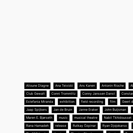
Alioune DIagne
Ana Teixidó
Ans Kanen
Antonin Rioche
A
Club Gewalt
Conni Trommlitz
Conny Janssen Danst
Consta
Estefania Miranda
exhibition
field recording
film
Geert 
Jaap Spijkers
Jan de Bruin
Janne Eraker
John Buijsman
Maren E. Bjørseth
music
musical theatre
Nabil Tkhidousset
Rana Hamadeh
release
Rutkay Özpinar
Ryan Djojokarso