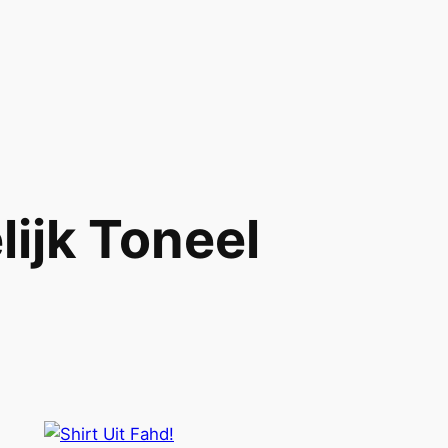
lijk Toneel