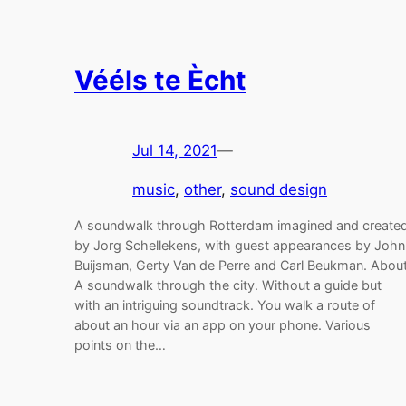
Vééls te Ècht
Jul 14, 2021
—
music
, 
other
, 
sound design
A soundwalk through Rotterdam imagined and create
by Jorg Schellekens, with guest appearances by John
Buijsman, Gerty Van de Perre and Carl Beukman. Abou
A soundwalk through the city. Without a guide but
with an intriguing soundtrack. You walk a route of
about an hour via an app on your phone. Various
points on the…