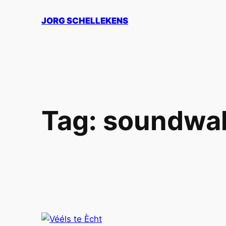
Skip
JORG SCHELLEKENS
to
content
Tag:
soundwa