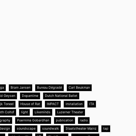
nga
Bram Jansen
Bureau Dégradé
Carl Beukman
id Geysen
Dopamime
Dutch National Ballet
jk Toneel
House of Rat
IMPACT
installation
ITA
eth Coltof
light
Likeminds
Luzerner Theater
graphy
Poernima Gobardhan
publication
radio
design
soundscape
soundwalk
Staatstheater Mainz
tap