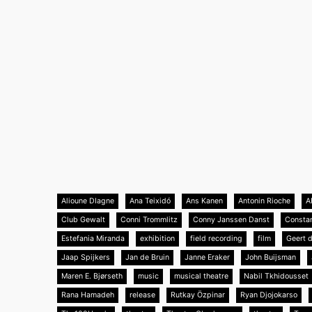
Alioune DIagne
Ana Teixidó
Ans Kanen
Antonin Rioche
A
Club Gewalt
Conni Trommlitz
Conny Janssen Danst
Consta
Estefania Miranda
exhibition
field recording
film
Geert 
Jaap Spijkers
Jan de Bruin
Janne Eraker
John Buijsman
Maren E. Bjørseth
music
musical theatre
Nabil Tkhidousset
Rana Hamadeh
release
Rutkay Özpinar
Ryan Djojokarso