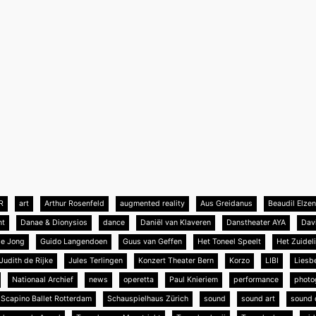
R
art
Arthur Rosenfeld
augmented reality
Aus Greidanus
Beaudil Elze
nt
Danae & Dionysios
dance
Daniël van Klaveren
Danstheater AYA
Dav
de Jong
Guido Langendoen
Guus van Geffen
Het Toneel Speelt
Het Zuideli
Judith de Rijke
Jules Terlingen
Konzert Theater Bern
Korzo
LIBI
Liesb
Nationaal Archief
news
operetta
Paul Knieriem
performance
photo
Scapino Ballet Rotterdam
Schauspielhaus Zürich
sound
sound art
sound 