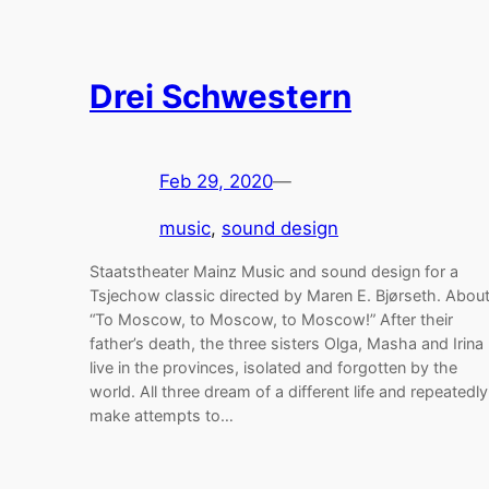
Drei Schwestern
Feb 29, 2020
—
music
, 
sound design
Staatstheater Mainz Music and sound design for a
Tsjechow classic directed by Maren E. Bjørseth. Abou
“To Moscow, to Moscow, to Moscow!” After their
father’s death, the three sisters Olga, Masha and Irina
live in the provinces, isolated and forgotten by the
world. All three dream of a different life and repeatedly
make attempts to…