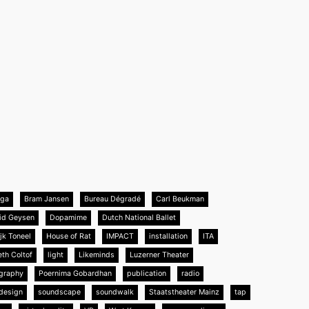
nga
Bram Jansen
Bureau Dégradé
Carl Beukman
id Geysen
Dopamime
Dutch National Ballet
jk Toneel
House of Rat
IMPACT
installation
ITA
eth Coltof
light
Likeminds
Luzerner Theater
graphy
Poernima Gobardhan
publication
radio
design
soundscape
soundwalk
Staatstheater Mainz
tap