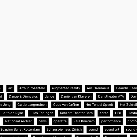
R
art
Arthur Rosenfeld
augmented reality
Aus Greidanus
Beaudil Elze
nt
Danae & Dionysios
dance
Daniël van Klaveren
Danstheater AYA
Dav
de Jong
Guido Langendoen
Guus van Geffen
Het Toneel Speelt
Het Zuideli
Judith de Rijke
Jules Terlingen
Konzert Theater Bern
Korzo
LIBI
Liesb
Nationaal Archief
news
operetta
Paul Knieriem
performance
photo
Scapino Ballet Rotterdam
Schauspielhaus Zürich
sound
sound art
sound 