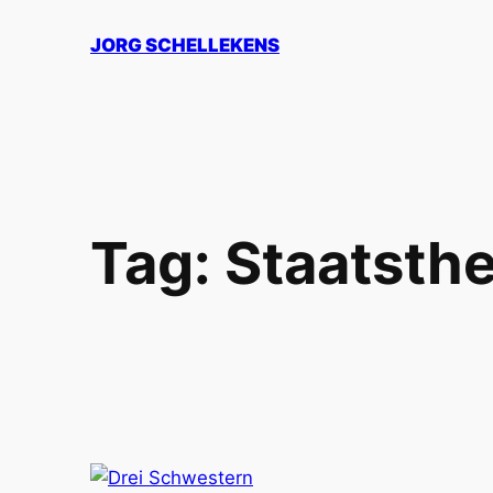
Skip
JORG SCHELLEKENS
to
content
Tag:
Staatsth