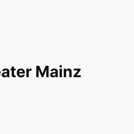
eater Mainz