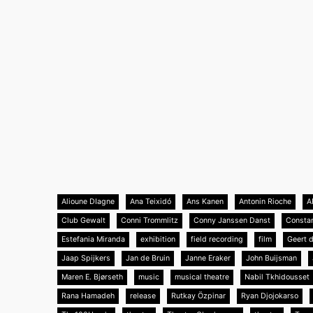
Alioune DIagne
Ana Teixidó
Ans Kanen
Antonin Rioche
A
Club Gewalt
Conni Trommlitz
Conny Janssen Danst
Consta
Estefania Miranda
exhibition
field recording
film
Geert 
Jaap Spijkers
Jan de Bruin
Janne Eraker
John Buijsman
Maren E. Bjørseth
music
musical theatre
Nabil Tkhidousset
Rana Hamadeh
release
Rutkay Özpinar
Ryan Djojokarso