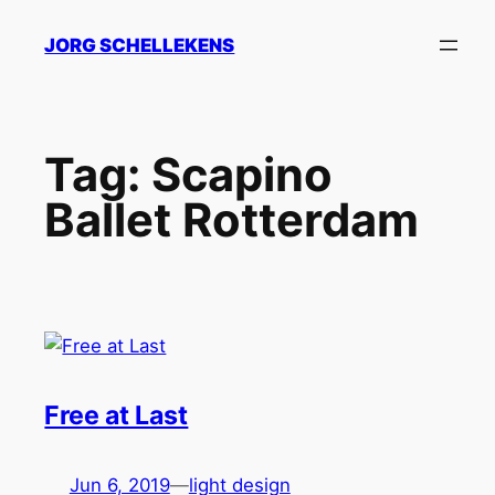
Skip
JORG SCHELLEKENS
to
content
Tag:
Scapino
Ballet Rotterdam
Free at Last
Jun 6, 2019
—
light design