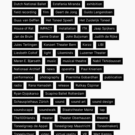
Dutch National Ballet
Estefania Miranda
exhibition
field recording
film
Geert de Jong
Guido Langendoen
Guus van Geffen
Het Toneel Speelt
Het Zuidelijk Toneel
House of Rat
IMPACT
installation
ITA
Jaap Spijkers
Jan de Bruin
Janne Eraker
John Buijsman
Judith de Rijke
Jules Terlingen
Konzert Theater Bern
Korzo
LIBI
Liesbeth Coltof
light
Likeminds
Luzerner Theater
Maren E. Bjørseth
music
musical theatre
Nabil Tkhidousset
Nationaal Archief
news
operetta
Paul Knieriem
performance
photography
Poernima Gobardhan
publication
radio
Rana Hamadeh
release
Rutkay Özpinar
Ryan Djojokarso
Scapino Ballet Rotterdam
Schauspielhaus Zürich
sound
sound art
sound design
soundscape
soundwalk
Staatstheater Mainz
tap
The100Hands
theater
Theater Oberhausen
theatre
Toneelgroep de Appel
Toneelgroep Maastricht
Toneelmakerij
Toneelschuur
video
virtual reality
VR
Wart Kamps