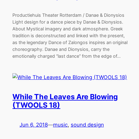
Productiehuis Theater Rotterdam / Danae & Dionysios
Light design for a dance piece by Danae & Dionysios.
About Mystical imagery and dark atmosphere. Greek
tradition is deconstructed and linked with the present,
as the legendary Dance of Zalongos inspires an original
choreography. Danae and Dionysios, carry the
emotionally charged “last dance” from the edge of…
While The Leaves Are Blowing
(TWOOLS 18)
Jun 6, 2018
—
music
, 
sound design