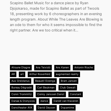
Scapino Ballet Music for a dance piece by Ryan
Djojokarso, made for Scapino Ballet as part of Twools
18, presenting work by 6 choreographers in an evening
length program. About While The Leaves Are Blowing is
an ode to them for who it seems impossible to find the
right partner. Are we too critical when it…
Alioune DIagne
Ana Teixidó
Ans Kanen
Antonin Rioche
AR
art
Arthur Rosenfeld
augmented reality
Aus Greidanus
Beaudil Elzenga
Bram Jansen
Bureau Dégradé
Carl Beukman
Club Gewalt
Conni Trommlitz
Conny Janssen Danst
Constant
Danae & Dionysios
dance
Daniël van Klaveren
Danstheater AYA
David Geysen
Dopamime