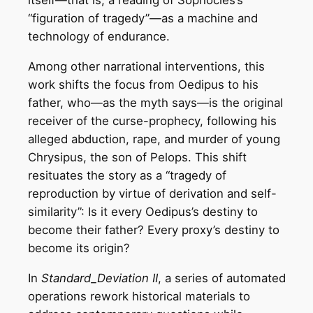
itself—that is, a reading of Sophocles’s
“figuration of tragedy”—as a machine and
technology of endurance.
Among other narrational interventions, this
work shifts the focus from Oedipus to his
father, who—as the myth says—is the original
receiver of the curse-prophecy, following his
alleged abduction, rape, and murder of young
Chrysipus, the son of Pelops. This shift
resituates the story as a “tragedy of
reproduction by virtue of derivation and self-
similarity”: Is it every Oedipus’s destiny to
become their father? Every proxy’s destiny to
become its origin?
In
Standard_Deviation II
, a series of automated
operations rework historical materials to