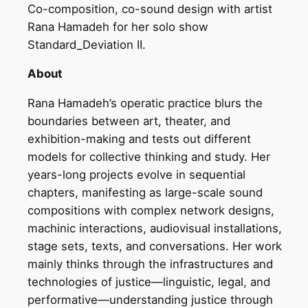
Co-composition, co-sound design with artist
Rana Hamadeh for her solo show
Standard_Deviation II.
About
Rana Hamadeh’s operatic practice blurs the
boundaries between art, theater, and
exhibition-making and tests out different
models for collective thinking and study. Her
years-long projects evolve in sequential
chapters, manifesting as large-scale sound
compositions with complex network designs,
machinic interactions, audiovisual installations,
stage sets, texts, and conversations. Her work
mainly thinks through the infrastructures and
technologies of justice—linguistic, legal, and
performative—understanding justice through