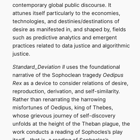
contemporary global public discourse. It
attunes itself particularly to the economies,
technologies, and destinies/destinations of
desire as manifested in, and shaped by, fields
such as predictive analytics and emergent
practices related to data justice and algorithmic
justice.
Standard_Deviation II
uses the foundational
narrative of the Sophoclean tragedy
Oedipus
Rex
as a device to consider relations of desire,
reproduction, derivation, and self-similarity.
Rather than renarrating the harrowing
misfortunes of Oedipus, king of Thebes,
whose grievous journey of self-discovery
unfolds at the height of the Theban plague, the
work conducts a reading of Sophocles’s play