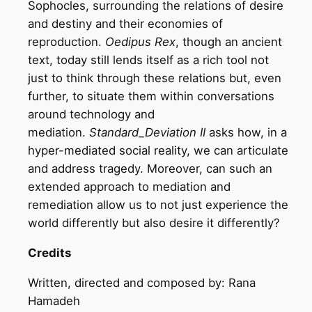
Sophocles, surrounding the relations of desire
and destiny and their economies of
reproduction.
Oedipus Rex
, though an ancient
text, today still lends itself as a rich tool not
just to think through these relations but, even
further, to situate them within conversations
around technology and
mediation.
Standard_Deviation II
asks how, in a
hyper-mediated social reality, we can articulate
and address tragedy. Moreover, can such an
extended approach to mediation and
remediation allow us to not just experience the
world differently but also desire it differently?
Credits
Written, directed and composed by: Rana
Hamadeh