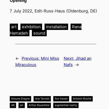
Opening
7 July 2022, Edit-Russ-Haus (Oldenburg, DE)
art
exhibition
installation
Rana
Hamadeh
sound
←
Previous:
Mini Miss
Next:
Jihad an
Miraculous
Nafs
→
Alioune DIagne
Ana Teixidó
Ans Kanen
Antonin Rioche
AR
art
Arthur Rosenfeld
augmented reality