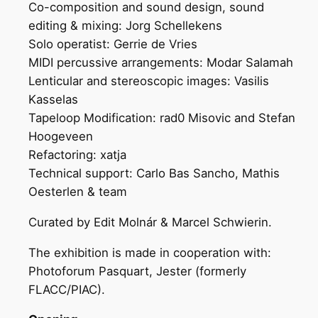
Co-composition and sound design, sound
editing & mixing: Jorg Schellekens
Solo operatist: Gerrie de Vries
MIDI percussive arrangements: Modar Salamah
Lenticular and stereoscopic images: Vasilis
Kasselas
Tapeloop Modification: rad0 Misovic and Stefan
Hoogeveen
Refactoring: xatja
Technical support: Carlo Bas Sancho, Mathis
Oesterlen & team
Curated by Edit Molnár & Marcel Schwierin.
The exhibition is made in cooperation with:
Photoforum Pasquart, Jester (formerly
FLACC/PIAC).