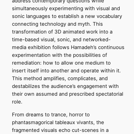
address contemporary questions while
simultaneously experimenting with visual and
sonic languages to establish a new vocabulary
connecting technology and myth. This
transformation of 3D animated work into a
time-based visual, sonic, and networked-
media exhibition follows Hamadeh’s continuous
experimentation with the possibilities of
remediation: how to allow one medium to
insert itself into another and operate within it.
This method amplifies, complicates, and
destabilizes the audience’s engagement with
their own assumed and prescribed spectatorial
role.
From dreams to trance, horror to
phantasmagorical tableaux vivants, the
fragmented visuals echo cut-scenes in a