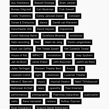
Aus Greidanus
Beaudil Elzenga
Bram Jansen
Bureau Dégradé
Carl Beukman
Club Gewalt
Conni Trommlitz
Conny Janssen Danst
Constant
Danae & Dionysios
dance
Daniël van Klaveren
Danstheater AYA
David Geysen
Dopamime
Dutch National Ballet
Estefania Miranda
exhibition
field recording
film
Geert de Jong
Guido Langendoen
Guus van Geffen
Het Toneel Speelt
Het Zuidelijk Toneel
House of Rat
IMPACT
installation
ITA
Jaap Spijkers
Jan de Bruin
Janne Eraker
John Buijsman
Judith de Rijke
Jules Terlingen
Konzert Theater Bern
Korzo
LIBI
Liesbeth Coltof
light
Likeminds
Luzerner Theater
Maren E. Bjørseth
music
musical theatre
Nabil Tkhidousset
Nationaal Archief
news
operetta
Paul Knieriem
performance
photography
Poernima Gobardhan
publication
radio
Rana Hamadeh
release
Rutkay Özpinar
Ryan Djojokarso
Scapino Ballet Rotterdam