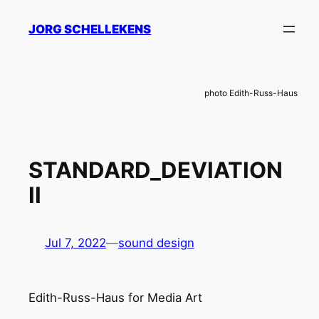
Skip
JORG SCHELLEKENS
to
content
photo Edith-Russ-Haus
STANDARD_DEVIATION
II
Jul 7, 2022
—
sound design
Edith-Russ-Haus for Media Art