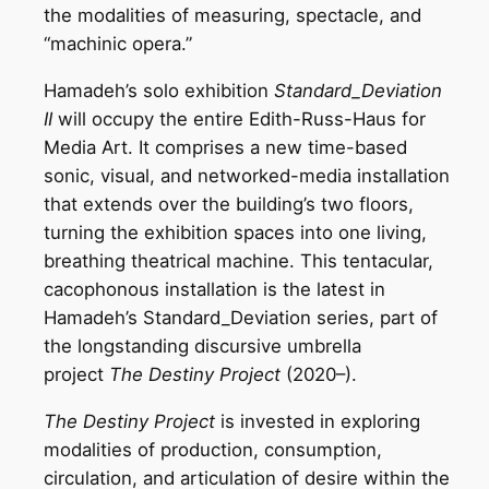
the modalities of measuring, spectacle, and
“machinic opera.”
Hamadeh’s solo exhibition
Standard_Deviation
II
will occupy the entire Edith-Russ-Haus for
Media Art. It comprises a new time-based
sonic, visual, and networked-media installation
that extends over the building’s two floors,
turning the exhibition spaces into one living,
breathing theatrical machine. This tentacular,
cacophonous installation is the latest in
Hamadeh’s Standard_Deviation series, part of
the longstanding discursive umbrella
project
The Destiny Project
(2020–).
The Destiny Project
is invested in exploring
modalities of production, consumption,
circulation, and articulation of desire within the