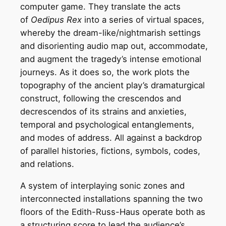
computer game. They translate the acts
of
Oedipus Rex
into a series of virtual spaces,
whereby the dream-like/nightmarish settings
and disorienting audio map out, accommodate,
and augment the tragedy’s intense emotional
journeys. As it does so, the work plots the
topography of the ancient play’s dramaturgical
construct, following the crescendos and
decrescendos of its strains and anxieties,
temporal and psychological entanglements,
and modes of address. All against a backdrop
of parallel histories, fictions, symbols, codes,
and relations.
A system of interplaying sonic zones and
interconnected installations spanning the two
floors of the Edith-Russ-Haus operate both as
a structuring score to lead the audience’s