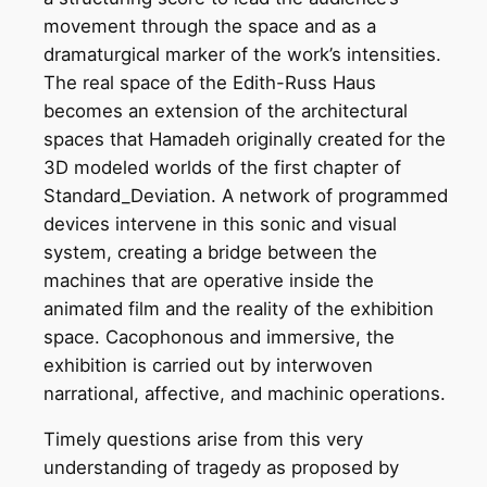
movement through the space and as a
dramaturgical marker of the work’s intensities.
The real space of the Edith-Russ Haus
becomes an extension of the architectural
spaces that Hamadeh originally created for the
3D modeled worlds of the first chapter of
Standard_Deviation. A network of programmed
devices intervene in this sonic and visual
system, creating a bridge between the
machines that are operative inside the
animated film and the reality of the exhibition
space. Cacophonous and immersive, the
exhibition is carried out by interwoven
narrational, affective, and machinic operations.
Timely questions arise from this very
understanding of tragedy as proposed by