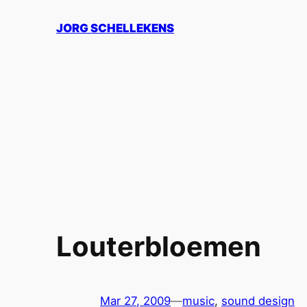
Skip
JORG SCHELLEKENS
to
content
Louterbloemen
Mar 27, 2009
—
music
, 
sound design