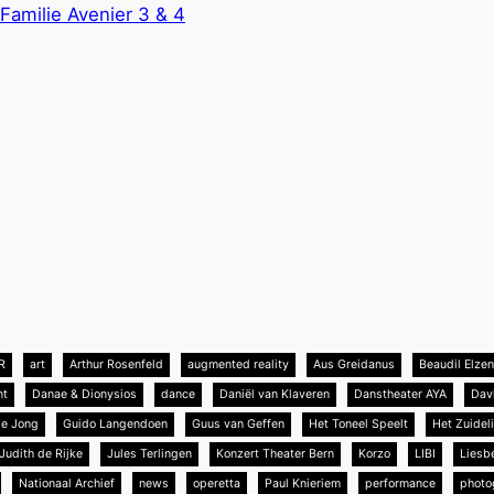
Familie Avenier 3 & 4
R
art
Arthur Rosenfeld
augmented reality
Aus Greidanus
Beaudil Elze
nt
Danae & Dionysios
dance
Daniël van Klaveren
Danstheater AYA
Dav
de Jong
Guido Langendoen
Guus van Geffen
Het Toneel Speelt
Het Zuideli
Judith de Rijke
Jules Terlingen
Konzert Theater Bern
Korzo
LIBI
Liesb
Nationaal Archief
news
operetta
Paul Knieriem
performance
photo