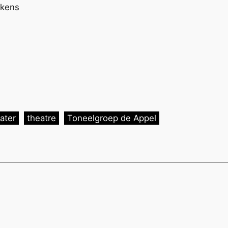
ekens
)
ater
theatre
Toneelgroep de Appel