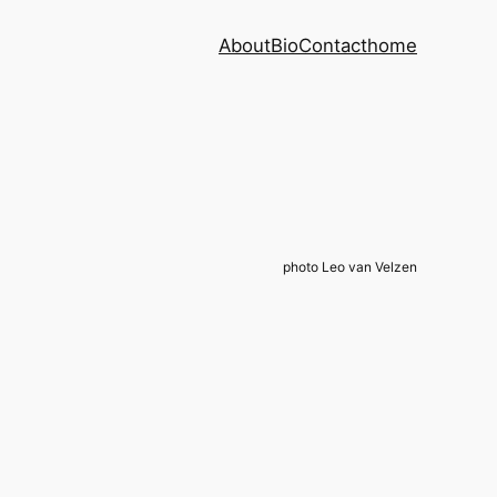
About
Bio
Contact
home
photo Leo van Velzen