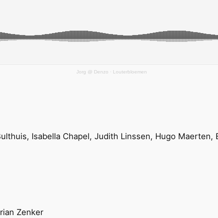
Jorg @ Denzo
·
Louterbloemen
Bulthuis, Isabella Chapel, Judith Linssen, Hugo Maerte
rian Zenker