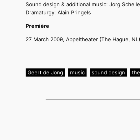
Sound design & additional music: Jorg Schell
Dramaturgy: Alain Pringels
Première
27 March 2009, Appeltheater (The Hague, NL
Geert de Jong
music
sound design
the