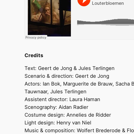
Credits
Text: Geert de Jong & Jules Terlingen
Scenario & direction: Geert de Jong
Actors: Ian Bok, Marguerite de Brauw, Sacha 
Tauwnaar, Jules Terlingen
Assistent director: Laura Haman
Scenography: Aidan Radier
Costume design: Annelies de Ridder
Light design: Henry van Niel
Music & composition: Wolfert Brederode & Flo