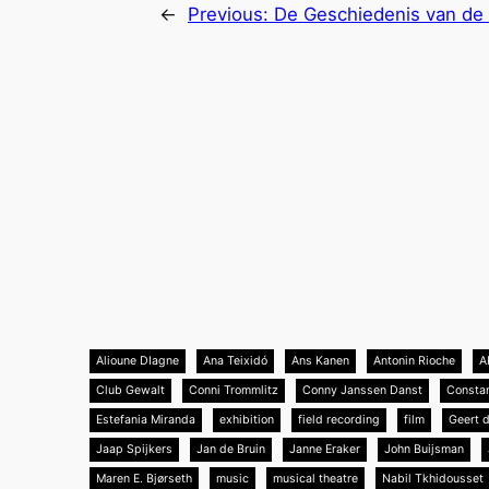
←
Previous:
De Geschiedenis van de 
Alioune DIagne
Ana Teixidó
Ans Kanen
Antonin Rioche
A
Club Gewalt
Conni Trommlitz
Conny Janssen Danst
Consta
Estefania Miranda
exhibition
field recording
film
Geert 
Jaap Spijkers
Jan de Bruin
Janne Eraker
John Buijsman
Maren E. Bjørseth
music
musical theatre
Nabil Tkhidousset