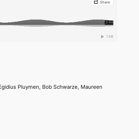
n, Egidius Pluymen, Bob Schwarze, Maureen