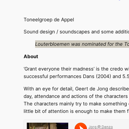
Toneelgroep de Appel
Sound design / soundscapes and some addition
Louterbloemen was nominated for the To
About
‘Grant everyone their madness’ is the credo w
successful performances Dans (2004) and 5.51u
With an eye for detail, Geert de Jong describes
day, attendance and actions of the characters 
The characters mainly try to make something o
little bit of attention is enough to make them f