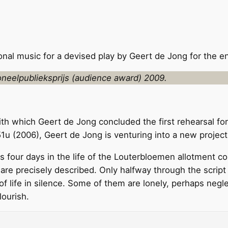
al music for a devised play by Geert de Jong for the 
neelpublieksprijs (audience award) 2009.
ith which Geert de Jong concluded the first rehearsal fo
 (2006), Geert de Jong is venturing into a new project 
 four days in the life of the Louterbloemen allotment comp
are precisely described. Only halfway through the script d
f life in silence. Some of them are lonely, perhaps negle
lourish.