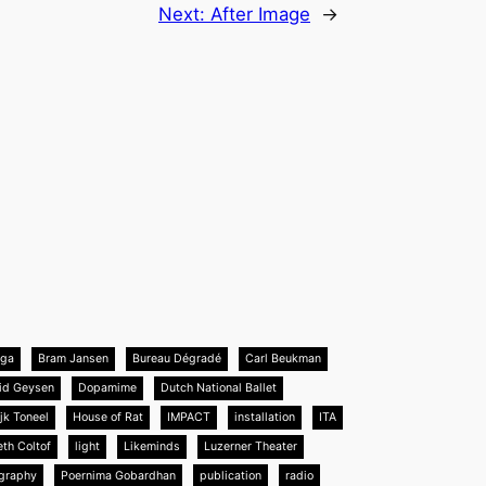
Next:
After Image
→
nga
Bram Jansen
Bureau Dégradé
Carl Beukman
id Geysen
Dopamime
Dutch National Ballet
jk Toneel
House of Rat
IMPACT
installation
ITA
eth Coltof
light
Likeminds
Luzerner Theater
graphy
Poernima Gobardhan
publication
radio