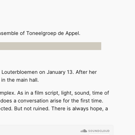
ensemble of Toneelgroep de Appel.
r Louterbloemen on January 13. After her
in the main hall.
lex. As in a film script, light, sound, time of
oes a conversation arise for the first time.
cted. But not ruined. There is always hope, a