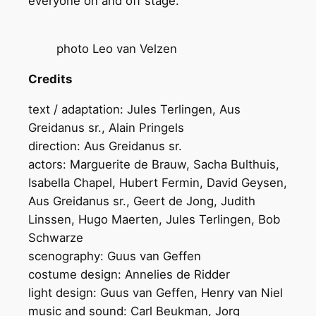
everyone on and off stage.
photo Leo van Velzen
Credits
text / adaptation: Jules Terlingen, Aus
Greidanus sr., Alain Pringels
direction: Aus Greidanus sr.
actors: Marguerite de Brauw, Sacha Bulthuis,
Isabella Chapel, Hubert Fermin, David Geysen,
Aus Greidanus sr., Geert de Jong, Judith
Linssen, Hugo Maerten, Jules Terlingen, Bob
Schwarze
scenography: Guus van Geffen
costume design: Annelies de Ridder
light design: Guus van Geffen, Henry van Niel
music and sound: Carl Beukman, Jorg