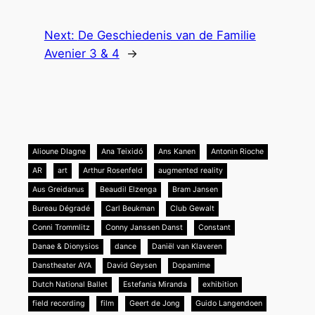
Next:
De Geschiedenis van de Familie
Avenier 3 & 4
→
Alioune DIagne
Ana Teixidó
Ans Kanen
Antonin Rioche
AR
art
Arthur Rosenfeld
augmented reality
Aus Greidanus
Beaudil Elzenga
Bram Jansen
Bureau Dégradé
Carl Beukman
Club Gewalt
Conni Trommlitz
Conny Janssen Danst
Constant
Danae & Dionysios
dance
Daniël van Klaveren
Danstheater AYA
David Geysen
Dopamime
Dutch National Ballet
Estefania Miranda
exhibition
field recording
film
Geert de Jong
Guido Langendoen