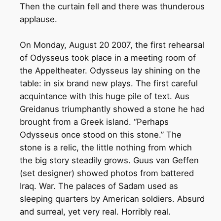
Then the curtain fell and there was thunderous
applause.
On Monday, August 20 2007, the first rehearsal
of Odysseus took place in a meeting room of
the Appeltheater. Odysseus lay shining on the
table: in six brand new plays. The first careful
acquintance with this huge pile of text. Aus
Greidanus triumphantly showed a stone he had
brought from a Greek island. “Perhaps
Odysseus once stood on this stone.” The
stone is a relic, the little nothing from which
the big story steadily grows. Guus van Geffen
(set designer) showed photos from battered
Iraq. War. The palaces of Sadam used as
sleeping quarters by American soldiers. Absurd
and surreal, yet very real. Horribly real.