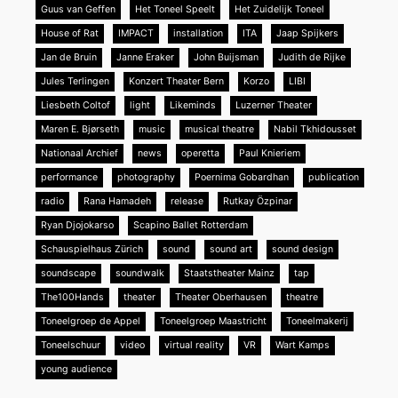
Guus van Geffen
Het Toneel Speelt
Het Zuidelijk Toneel
House of Rat
IMPACT
installation
ITA
Jaap Spijkers
Jan de Bruin
Janne Eraker
John Buijsman
Judith de Rijke
Jules Terlingen
Konzert Theater Bern
Korzo
LIBI
Liesbeth Coltof
light
Likeminds
Luzerner Theater
Maren E. Bjørseth
music
musical theatre
Nabil Tkhidousset
Nationaal Archief
news
operetta
Paul Knieriem
performance
photography
Poernima Gobardhan
publication
radio
Rana Hamadeh
release
Rutkay Özpinar
Ryan Djojokarso
Scapino Ballet Rotterdam
Schauspielhaus Zürich
sound
sound art
sound design
soundscape
soundwalk
Staatstheater Mainz
tap
The100Hands
theater
Theater Oberhausen
theatre
Toneelgroep de Appel
Toneelgroep Maastricht
Toneelmakerij
Toneelschuur
video
virtual reality
VR
Wart Kamps
young audience