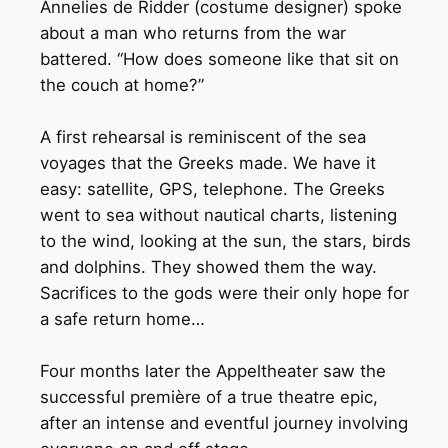
Annelies de Ridder (costume designer) spoke
about a man who returns from the war
battered. “How does someone like that sit on
the couch at home?”
A first rehearsal is reminiscent of the sea
voyages that the Greeks made. We have it
easy: satellite, GPS, telephone. The Greeks
went to sea without nautical charts, listening
to the wind, looking at the sun, the stars, birds
and dolphins. They showed them the way.
Sacrifices to the gods were their only hope for
a safe return home…
Four months later the Appeltheater saw the
successful première of a true theatre epic,
after an intense and eventful journey involving