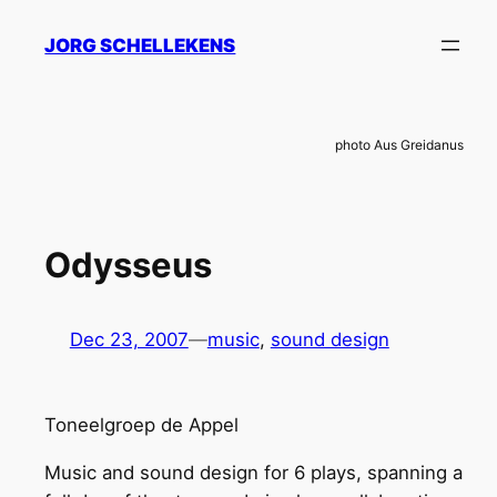
Skip
JORG SCHELLEKENS
to
content
photo Aus Greidanus
Odysseus
Dec 23, 2007
—
music
, 
sound design
Toneelgroep de Appel
Music and sound design for 6 plays, spanning a