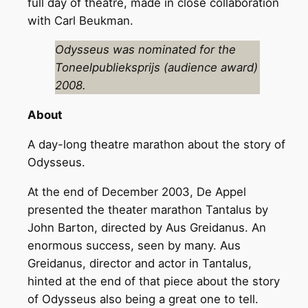
full day of theatre, made in close collaboration
with Carl Beukman.
Odysseus was nominated for the
Toneelpublieksprijs (audience award)
2008.
About
A day-long theatre marathon about the story of
Odysseus.
At the end of December 2003, De Appel
presented the theater marathon Tantalus by
John Barton, directed by Aus Greidanus. An
enormous success, seen by many. Aus
Greidanus, director and actor in Tantalus,
hinted at the end of that piece about the story
of Odysseus also being a great one to tell.