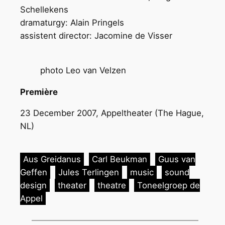
Schellekens
dramaturgy: Alain Pringels
assistent director: Jacomine de Visser
photo Leo van Velzen
Première
23 December 2007, Appeltheater (The Hague,
NL)
Aus Greidanus
Carl Beukman
Guus van
Geffen
Jules Terlingen
music
sound
design
theater
theatre
Toneelgroep de
Appel